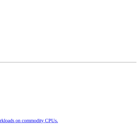
 workloads on commodity CPUs.