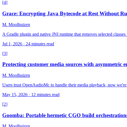
[
4
]
Grace: Encrypting Java Bytecode at Rest Without R
M. Moolhuizen
A Gradle plugin and native JNI runtime that removes selected classes
Jul 1, 2026
·
24 minutes read
[
3
]
Protecting customer media sources with asymmetric e
M. Moolhuizen
Users trust OpenAudioMc to handle their media playback, now we're a
May 15, 2026
·
12 minutes read
[
2
]
Goomba: Portable hermetic CGO build orchestration
M. Moolhuizen