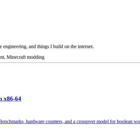
 engineering, and things I build on the internet.
ent, Minecraft modding
n x86-64
p? Benchmarks, hardware counters, and a crossover model for boolean