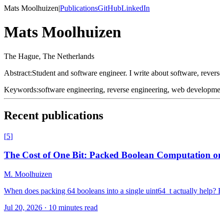
Mats Moolhuizen
|
Publications
GitHub
LinkedIn
Mats Moolhuizen
The Hague, The Netherlands
Abstract:
Student and software engineer. I write about software, reverse
Keywords:
software engineering, reverse engineering, web developm
Recent publications
[
5
]
The Cost of One Bit: Packed Boolean Computation o
M. Moolhuizen
When does packing 64 booleans into a single uint64_t actually hel
Jul 20, 2026
·
10 minutes read