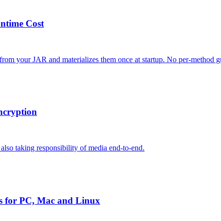
untime Cost
 from your JAR and materializes them once at startup. No per-method gu
ncryption
lso taking responsibility of media end-to-end.
s for PC, Mac and Linux