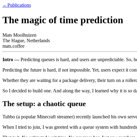
←
Publications
The magic of time prediction
Mats Moolhuizen
The Hague, Netherlands
mats.coffee
Intro —
Predicting queues is hard, and users are unpredictable. So, h
Predicting the future is hard, if not impossible. Yet, users expect it con
Whether they are waiting for a package delivery, their turn on a roller
So I decided to build one. And along the way, I learned why it is so 
The setup: a chaotic queue
Tubbo (a popular Minecraft streamer) recently launched his own serve
When I tried to join, I was greeted with a queue system with hundreds