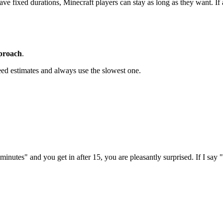
 fixed durations, Minecraft players can stay as long as they want. If a c
pproach
.
ed estimates and always use the slowest one.
0 minutes" and you get in after 15, you are pleasantly surprised. If I say 