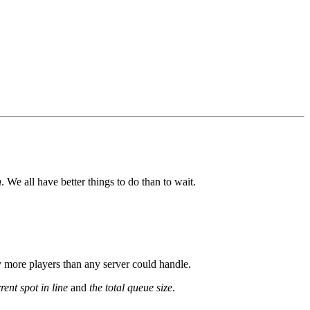
n
. We all have better things to do than to wait.
y more players than any server could handle.
rent spot in line
and
the total queue size
.