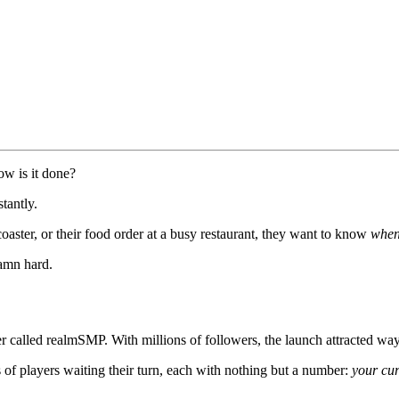
ow is it done?
stantly.
coaster, or their food order at a busy restaurant, they want to know
whe
damn hard.
r called realmSMP. With millions of followers, the launch attracted wa
 of players waiting their turn, each with nothing but a number:
your cur