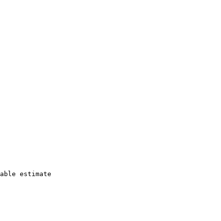
able estimate