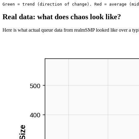
Speeding up
Green = trend
 (direction of change).
Red = average
 (mid
Real data: what does chaos look like?
Here is what actual queue data from realmSMP looked like over a typi