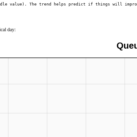
dle value). The trend helps predict if things will impro
cal day: