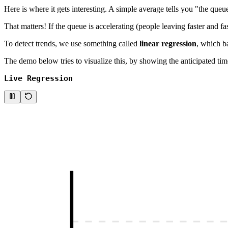
Here is where it gets interesting. A simple average tells you "the queu
That matters! If the queue is accelerating (people leaving faster and fas
To detect trends, we use something called
linear regression
, which ba
The demo below tries to visualize this, by showing the anticipated tim
Live Regression