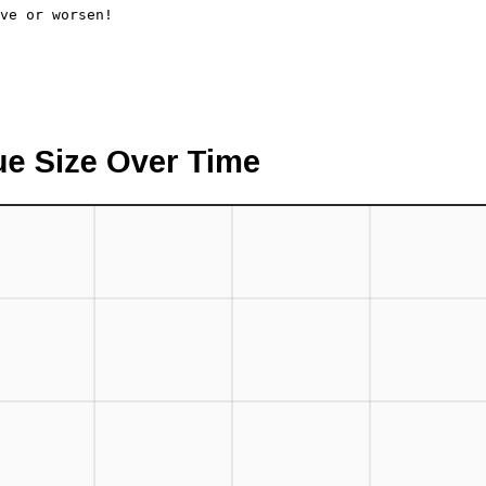
ve or worsen!