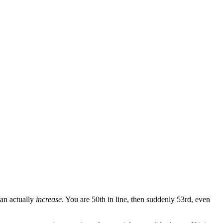
{\text{Your Position}}{\text{Spots per Minute}}
can actually
increase
. You are 50th in line, then suddenly 53rd, even