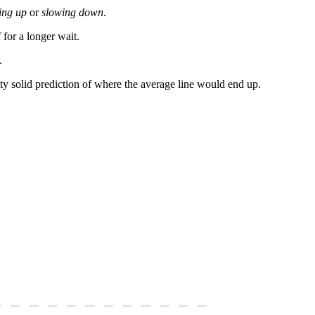
ing up
or
slowing down
.
 for a longer wait.
.
tty solid prediction of where the average line would end up.