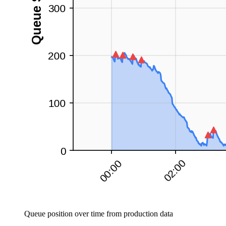
Queue position over time from production data