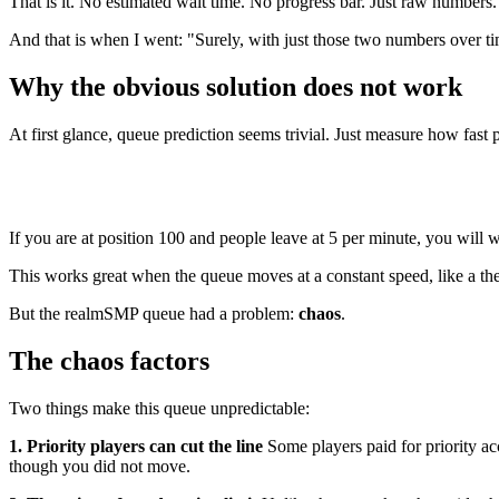
That is it. No estimated wait time. No progress bar. Just raw numbers.
And that is when I went: "Surely, with just those two numbers over tim
Why the obvious solution does not work
At first glance, queue prediction seems trivial. Just measure how fast 
If you are at position 100 and people leave at 5 per minute, you will w
This works great when the queue moves at a constant speed, like a th
But the realmSMP queue had a problem:
chaos
.
The chaos factors
Two things make this queue unpredictable:
1. Priority players can cut the line
Some players paid for priority a
though you did not move.