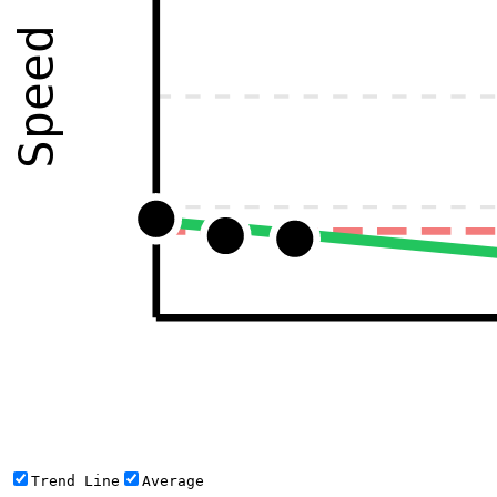
Speed
Trend Line
Average