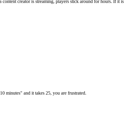
ontent creator is streaming, players stick around for hours. If it is
"10 minutes" and it takes 25, you are frustrated.