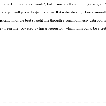
e moved at 3 spots per minute", but it cannot tell you if things are
speed
ter), you will probably get in sooner. If it is decelerating, brace yourself
sically finds the best straight line through a bunch of messy data points
e (green line) powered by linear regression, which turns out to be a pre