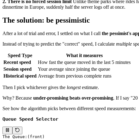
2. There is no forced session limit
Unlike theme parks where rides have
dinnertime in Europe, suddenly half the server logs off at once.
The solution: be pessimistic
After a lot of trial and error, I settled on what I call
the pessimist's a
Instead of trying to predict the "correct" speed, I calculate
multiple
spe
Speed Type
What it measures
Recent speed
How fast the queue moved in the last 5 minutes
Session speed
Your average since joining the queue
Historical speed
Average from previous complete runs
Then I pick whichever gives the
longest
estimate.
Why? Because
under-promising beats over-promising
. If I say "2
See how the algorithm picks between different speed measurements:
Queue Speed Selector
The Queue:
(front)