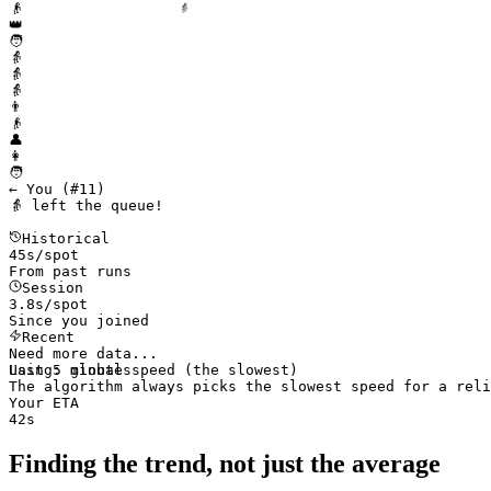
👴
👑
🧑
👵
👵
👵
👨
👴
👤
👩
🧑
← You (#
11
)
👵 left the queue!
Historical
45
s/spot
From past runs
Session
3.6s/spot
Since you joined
Recent
Need more data...
Last 5 minutes
Using: 
global
 speed (the slowest)
The algorithm always picks the slowest speed for a reli
Your ETA
40s
Finding the trend, not just the average