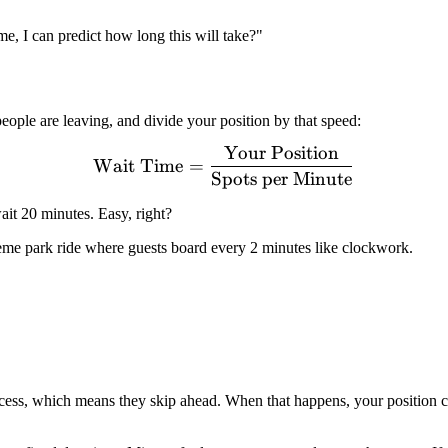
e, I can predict how long this will take?"
people are leaving, and divide your position by that speed:
Your Position
\text{Wait Time} = \frac
Wait Time
=
Spots per Minute
ait 20 minutes. Easy, right?
eme park ride where guests board every 2 minutes like clockwork.
ccess, which means they skip ahead. When that happens, your position 