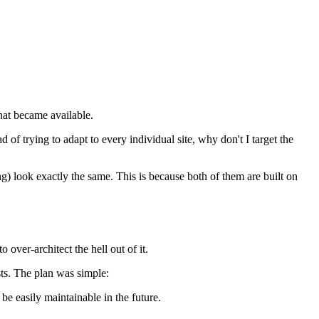
that became available.
ad of trying to adapt to every individual site, why don't I target the
g) look exactly the same. This is because both of them are built on
 over-architect the hell out of it.
sts. The plan was simple:
be easily maintainable in the future.