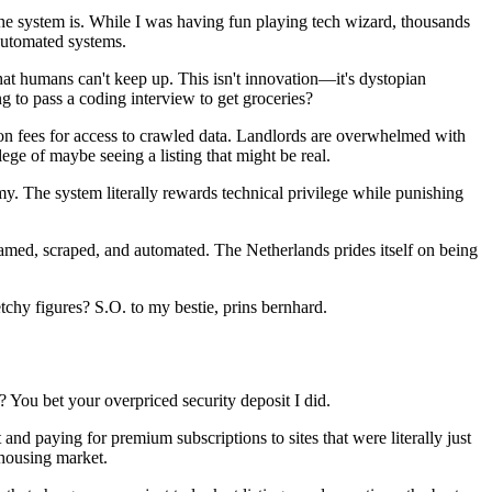
the system is. While I was having fun playing tech wizard, thousands
 automated systems.
that humans can't keep up. This isn't innovation—it's dystopian
g to pass a coding interview to get groceries?
on fees for access to crawled data. Landlords are overwhelmed with
lege of maybe seeing a listing that might be real.
my. The system literally rewards technical privilege while punishing
ed, scraped, and automated. The Netherlands prides itself on being
etchy figures? S.O. to my bestie, prins bernhard.
? You bet your overpriced security deposit I did.
d paying for premium subscriptions to sites that were literally just
 housing market.