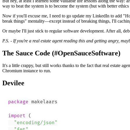
But hey, at least I learned some valuable life lessons along the way: 
way to beat the system is to become the system (but with better ethics
Now if you'll excuse me, I need to go update my LinkedIn to add "Hou
break things" mentality—except instead of breaking things, I'll cachi
Or maybe I'll just stick to regular software development. After all, d
P.S. - If you're a real estate agent reading this and getting angry, ma
The Sauce Code (#OpenSauceSoftware)
It's a little crappy, but still works thanks to the fact that real estat
Chromium instance to run.
Devilee
package
import
(
"encoding/json"
"fmt"