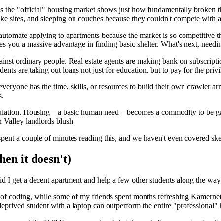
rms the "official" housing market shows just how fundamentally broken 
fake sites, and sleeping on couches because they couldn't compete with
o automate applying to apartments because the market is so competitive 
s you a massive advantage in finding basic shelter. What's next, needin
nst ordinary people. Real estate agents are making bank on subscripti
nts are taking out loans not just for education, but to pay for the privi
veryone has the time, skills, or resources to build their own crawler ar
s.
egulation. Housing—a basic human need—becomes a commodity to be gam
n Valley landlords blush.
e spent a couple of minutes reading this, and we haven't even covered sk
en it doesn't)
Did I get a decent apartment and help a few other students along the way
of coding, while some of my friends spent months refreshing Kamernet an
deprived student with a laptop can outperform the entire "professional"