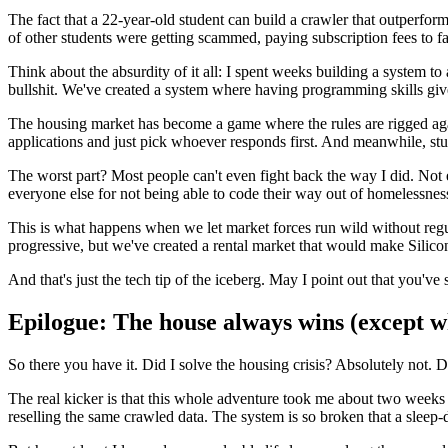
The fact that a 22-year-old student can build a crawler that outperfo
of other students were getting scammed, paying subscription fees to 
Think about the absurdity of it all: I spent weeks building a system t
bullshit. We've created a system where having programming skills give
The housing market has become a game where the rules are rigged agai
applications and just pick whoever responds first. And meanwhile, stude
The worst part? Most people can't even fight back the way I did. Not e
everyone else for not being able to code their way out of homelessnes
This is what happens when we let market forces run wild without r
progressive, but we've created a rental market that would make Silico
And that's just the tech tip of the iceberg. May I point out that you'v
Epilogue: The house always wins (except wh
So there you have it. Did I solve the housing crisis? Absolutely not. 
The real kicker is that this whole adventure took me about two weeks 
reselling the same crawled data. The system is so broken that a sleep-