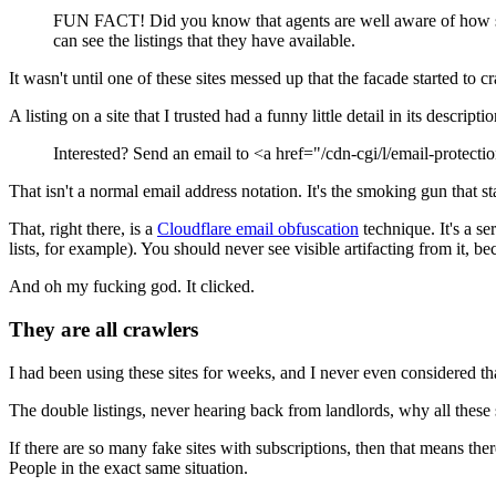
FUN FACT! Did you know that agents are well aware of how scam-
can see the listings that they have available.
It wasn't until one of these sites messed up that the facade started to c
A listing on a site that I trusted had a funny little detail in its descript
Interested? Send an email to
<a href="/cdn-cgi/l/email-protec
That isn't a normal email address notation. It's the smoking gun that st
That, right there, is a
Cloudflare email obfuscation
technique. It's a s
lists, for example). You should never see visible artifacting from it, 
And oh my fucking god. It clicked.
They are all crawlers
I had been using these sites for weeks, and I never even considered th
The double listings, never hearing back from landlords, why all these
If there are so many fake sites with subscriptions, then that means ther
People in the exact same situation.