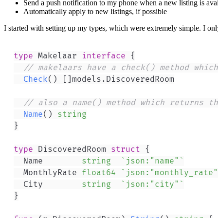
Send a push notification to my phone when a new listing is ava
Automatically apply to new listings, if possible
I started with setting up my types, which were extremely simple. I only
type
 Makelaar 
interface
{
// makelaars have a check() method which
Check
(
)
[
]
models
.
// also a name() method which returns th
Name
(
)
string
}
type
 DiscoveredRoom 
struct
{
	Name        
string
`json:"name"`
	MonthlyRate 
float64
`json:"monthly_rate"
	City        
string
`json:"city"`
}