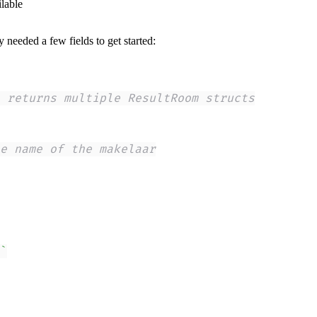
ilable
 needed a few fields to get started:
 returns multiple ResultRoom structs
e name of the makelaar
`