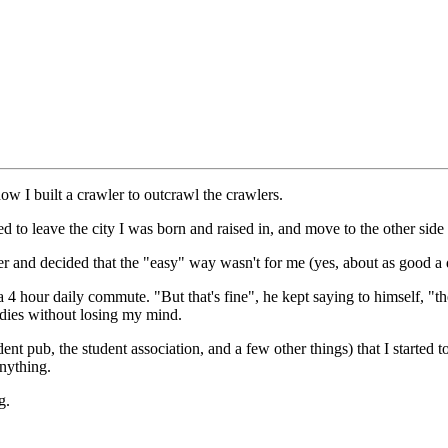
ow I built a crawler to outcrawl the crawlers.
ded to leave the city I was born and raised in, and move to the other side
er and decided that the "easy" way wasn't for me (yes, about as good a
 4 hour daily commute. "But that's fine", he kept saying to himself, "th
tudies without losing my mind.
tudent pub, the student association, and a few other things) that I starte
anything.
g.