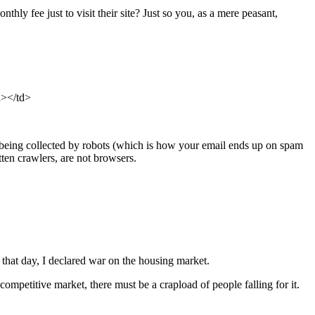
 fee just to visit their site? Just so you, as a mere peasant,
a>
</td>
om being collected by robots (which is how your email ends up on spam
tten crawlers, are not browsers.
 that day, I declared war on the housing market.
 competitive market, there must be a crapload of people falling for it.