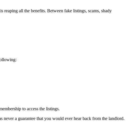
s reaping all the benefits. Between fake listings, scams, shady
following:
embership to access the listings.
 was never a guarantee that you would ever hear back from the landlord.