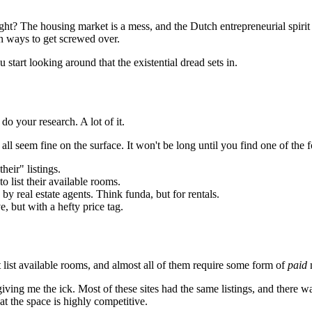
ht? The housing market is a mess, and the Dutch entrepreneurial spirit i
ion ways to get screwed over.
 start looking around that the existential dread sets in.
do your research. A lot of it.
l seem fine on the surface. It won't be long until you find one of the 
heir" listings.
to list their available rooms.
d by real estate agents. Think funda, but for rentals.
e, but with a hefty price tag.
t list available rooms, and almost all of them require some form of
paid
m
 giving me the ick. Most of these sites had the same listings, and there
at the space is highly competitive.