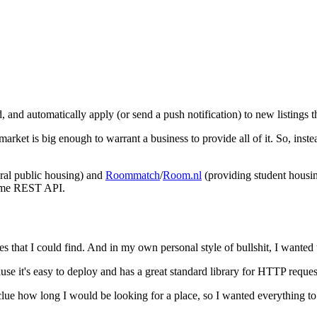
d, and automatically apply (or send a push notification) to new listings 
 market is big enough to warrant a business to provide all of it. So, inste
ral public housing) and
Roommatch
/
Room.nl
(providing student housin
 same REST API.
s that I could find. And in my own personal style of bullshit, I wanted to
se it's easy to deploy and has a great standard library for HTTP reque
 clue how long I would be looking for a place, so I wanted everything to 