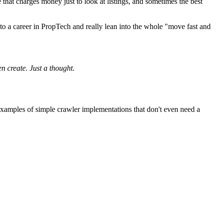
 that charges money just to look at listings, and sometimes the best
o a career in PropTech and really lean into the whole "move fast and
en create. Just a thought.
nt examples of simple crawler implementations that don't even need a