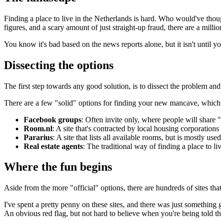
Finding a place to live in the Netherlands is hard. Who would've thoug
figures, and a scary amount of just straight-up fraud, there are a mill
You know it's bad based on the news reports alone, but it isn't until you
Dissecting the options
The first step towards any good solution, is to dissect the problem and 
There are a few "solid" options for finding your new mancave, which al
Facebook groups
: Often invite only, where people will share "t
Room.nl
: A site that's contracted by local housing corporations 
Pararius
: A site that lists all available rooms, but is mostly use
Real estate agents
: The traditional way of finding a place to liv
Where the fun begins
Aside from the more "official" options, there are hundreds of sites tha
I've spent a pretty penny on these sites, and there was just something
An obvious red flag, but not hard to believe when you're being told th