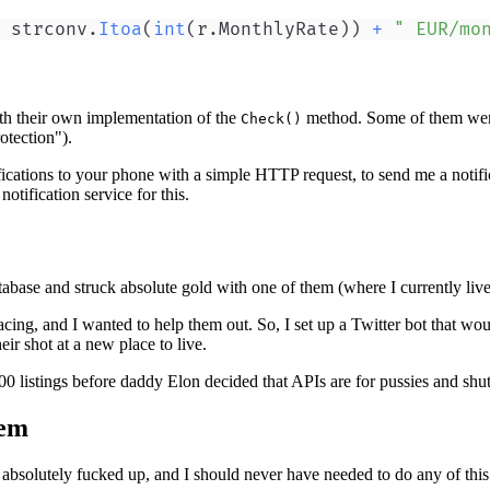
 strconv
.
Itoa
(
int
(
r
.
MonthlyRate
)
)
+
" EUR/mo
with their own implementation of the
method. Some of them were
Check()
otection").
tifications to your phone with a simple HTTP request, to send me a notif
tification service for this.
abase and struck absolute gold with one of them (where I currently live
cing, and I wanted to help them out. So, I set up a Twitter bot that wo
eir shot at a new place to live.
00 listings before daddy Elon decided that APIs are for pussies and shu
tem
 absolutely fucked up, and I should never have needed to do any of this i