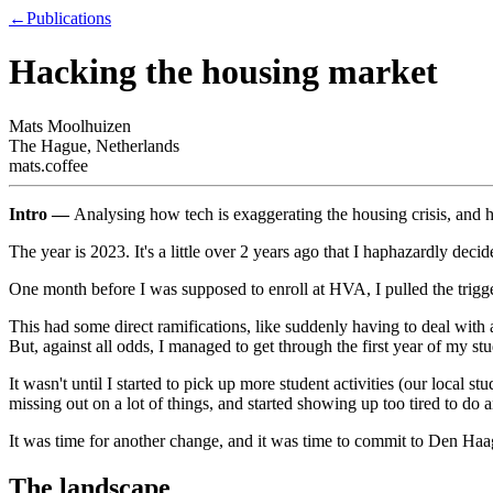
←
Publications
Hacking the housing market
Mats Moolhuizen
The Hague, Netherlands
mats.coffee
Intro —
Analysing how tech is exaggerating the housing crisis, and h
The year is 2023. It's a little over 2 years ago that I haphazardly deci
One month before I was supposed to enroll at HVA, I pulled the trigg
This had some direct ramifications, like suddenly having to deal with a
But, against all odds, I managed to get through the first year of my s
It wasn't until I started to pick up more student activities (our local s
missing out on a lot of things, and started showing up too tired to do 
It was time for another change, and it was time to commit to Den Haa
The landscape