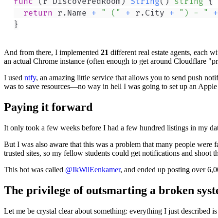
func
(
r DiscoveredRoom
)
String
(
)
string
{
return
 r
.
Name 
+
" ("
+
 r
.
City 
+
") - "
+
}
And from there, I implemented
21
different real estate agents, each 
an actual Chrome instance (often enough to get around Cloudflare "pr
I used
ntfy
, an amazing little service that allows you to send push no
was to save resources—no way in hell I was going to set up an Apple no
Paying it forward
It only took a few weeks before I had a few hundred listings in my dat
But I was also aware that this was a problem that many people were fa
trusted sites, so my fellow students could get notifications and shoot th
This bot was called
@IkWilEenkamer
, and ended up posting over 6,0
The privilege of outsmarting a broken sys
Let me be crystal clear about something: everything I just described is