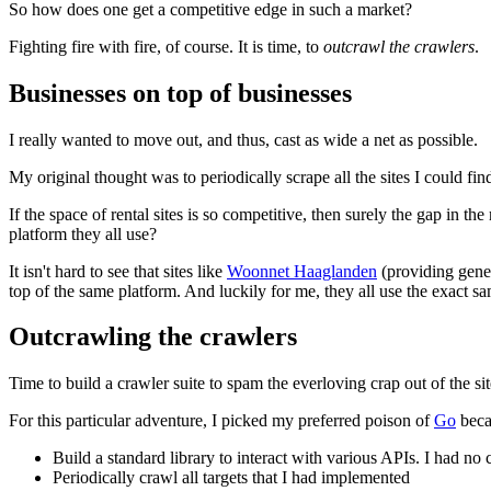
So how does one get a competitive edge in such a market?
Fighting fire with fire, of course. It is time, to
outcrawl the crawlers
.
Businesses on top of businesses
I really wanted to move out, and thus, cast as wide a net as possible.
My original thought was to periodically scrape all the sites I could fin
If the space of rental sites is so competitive, then surely the gap in the
platform they all use?
It isn't hard to see that sites like
Woonnet Haaglanden
(providing gene
top of the same platform. And luckily for me, they all use the exact
Outcrawling the crawlers
Time to build a crawler suite to spam the everloving crap out of the site
For this particular adventure, I picked my preferred poison of
Go
becau
Build a standard library to interact with various APIs. I had no
Periodically crawl all targets that I had implemented