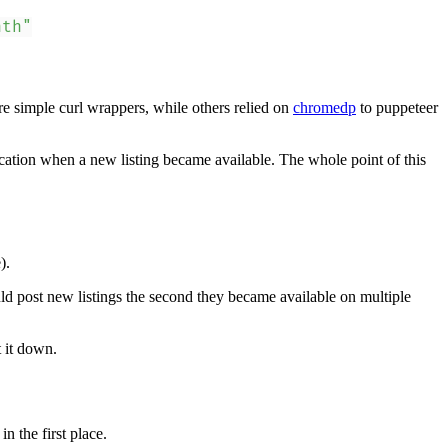
nth"
 simple curl wrappers, while others relied on
chromedp
to puppeteer
ication when a new listing became available. The whole point of this
).
uld post new listings the second they became available on multiple
t it down.
n the first place.