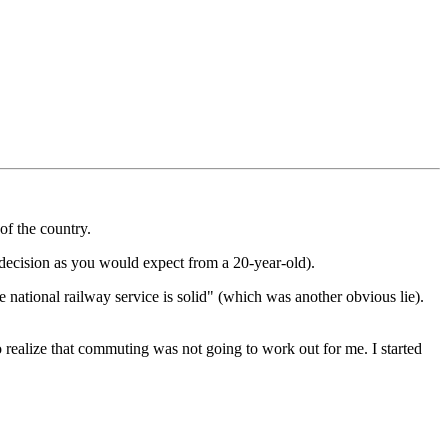
 of the country.
 decision as you would expect from a 20-year-old).
e national railway service is solid" (which was another obvious lie).
d to realize that commuting was not going to work out for me. I started