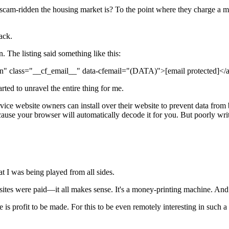
ridden the housing market is? To the point where they charge a monthly
rack.
ion. The listing said something like this:
tion" class="__cf_email__" data-cfemail="(DATA)">
[email protected]
</
arted to unravel the entire thing for me.
ervice website owners can install over their website to prevent data fr
because your browser will automatically decode it for you. But poorly wri
at I was being played from all sides.
 sites were paid—it all makes sense. It's a money-printing machine. And
e is profit to be made. For this to be even remotely interesting in such a