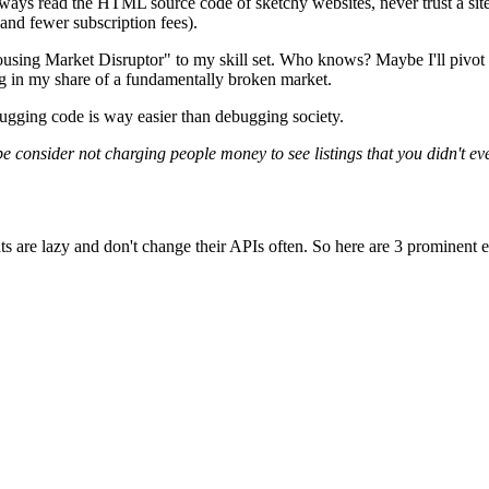
always read the HTML source code of sketchy websites, never trust a site
 and fewer subscription fees).
sing Market Disruptor" to my skill set. Who knows? Maybe I'll pivot t
ng in my share of a fundamentally broken market.
ebugging code is way easier than debugging society.
ybe consider not charging people money to see listings that you didn't ev
e agents are lazy and don't change their APIs often. So here are 3 promine